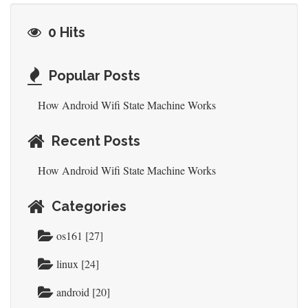
0 Hits
Popular Posts
How Android Wifi State Machine Works
Recent Posts
How Android Wifi State Machine Works
Categories
os161 [27]
linux [24]
android [20]