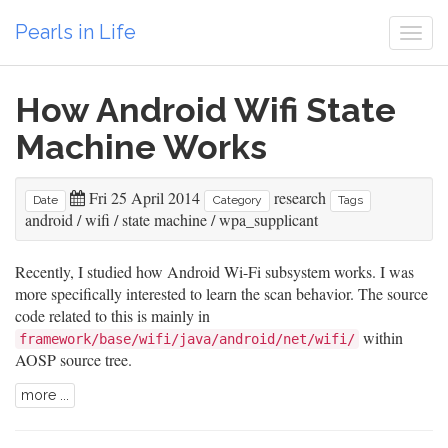
Pearls in Life
Togg
navi
How Android Wifi State
Machine Works
Fri 25 April 2014
research
Date
Category
Tags
android
/
wifi
/
state machine
/
wpa_supplicant
Recently, I studied how Android Wi-Fi subsystem works. I was
more specifically interested to learn the scan behavior. The source
code related to this is mainly in
within
framework/base/wifi/java/android/net/wifi/
AOSP source tree.
more ...