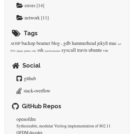
errors [14]
network [11]
Tags
backup
beamer
blog
gdb
hammerhead
jekyll
mac
AOSP
c
ns2
syscall
ssh
travis
ubuntu
vm
OTA
plugin
python
ruby
synchronization
Social
github
stack-overflow
GitHub Repos
openofdm
Sythesizable, modular Verilog implementation of 802.11
OFDM decoder.