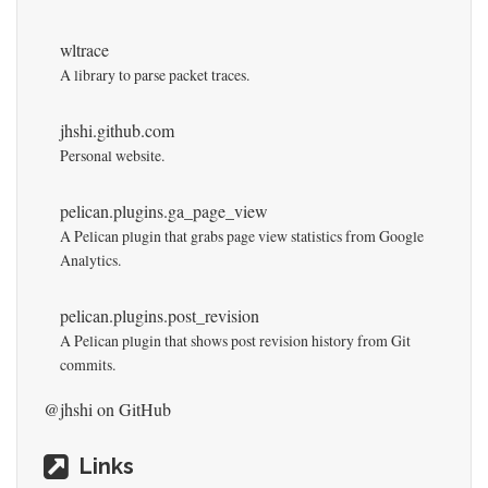
wltrace
A library to parse packet traces.
jhshi.github.com
Personal website.
pelican.plugins.ga_page_view
A Pelican plugin that grabs page view statistics from Google
Analytics.
pelican.plugins.post_revision
A Pelican plugin that shows post revision history from Git
commits.
@jhshi
on GitHub
Links