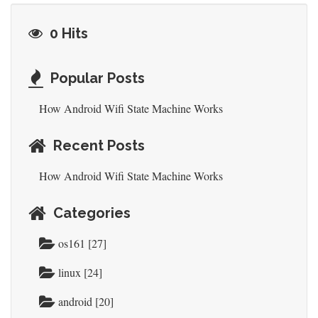
0 Hits
Popular Posts
How Android Wifi State Machine Works
Recent Posts
How Android Wifi State Machine Works
Categories
os161 [27]
linux [24]
android [20]