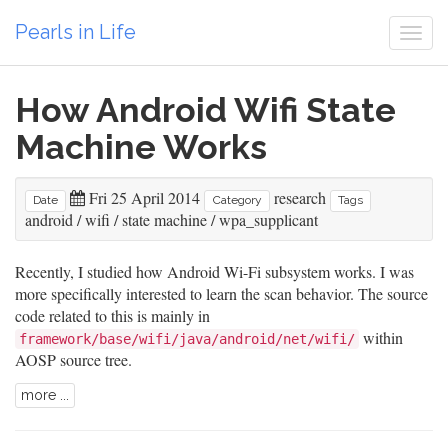
Pearls in Life
Togg
navi
How Android Wifi State
Machine Works
Fri 25 April 2014
research
Date
Category
Tags
android
/
wifi
/
state machine
/
wpa_supplicant
Recently, I studied how Android Wi-Fi subsystem works. I was
more specifically interested to learn the scan behavior. The source
code related to this is mainly in
within
framework/base/wifi/java/android/net/wifi/
AOSP source tree.
more ...