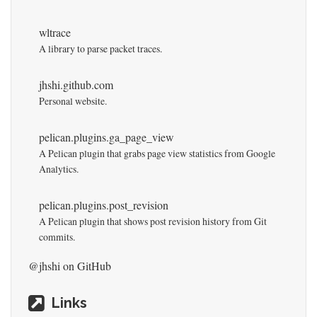
wltrace
A library to parse packet traces.
jhshi.github.com
Personal website.
pelican.plugins.ga_page_view
A Pelican plugin that grabs page view statistics from Google
Analytics.
pelican.plugins.post_revision
A Pelican plugin that shows post revision history from Git
commits.
@jhshi
on GitHub
Links