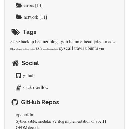
errors [14]
network [11]
Tags
backup
beamer
blog
gdb
hammerhead
jekyll
mac
AOSP
c
ns2
syscall
ssh
travis
ubuntu
vm
OTA
plugin
python
ruby
synchronization
Social
github
stack-overflow
GitHub Repos
openofdm
Sythesizable, modular Verilog implementation of 802.11
OFDM decoder.