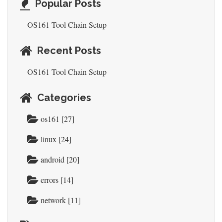
Popular Posts
OS161 Tool Chain Setup
Recent Posts
OS161 Tool Chain Setup
Categories
os161 [27]
linux [24]
android [20]
errors [14]
network [11]