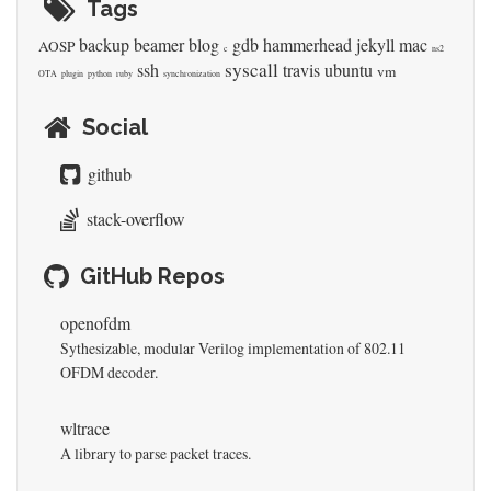
Tags
backup
beamer
blog
gdb
hammerhead
jekyll
mac
AOSP
c
ns2
syscall
ssh
travis
ubuntu
vm
OTA
plugin
python
ruby
synchronization
Social
github
stack-overflow
GitHub Repos
openofdm
Sythesizable, modular Verilog implementation of 802.11
OFDM decoder.
wltrace
A library to parse packet traces.