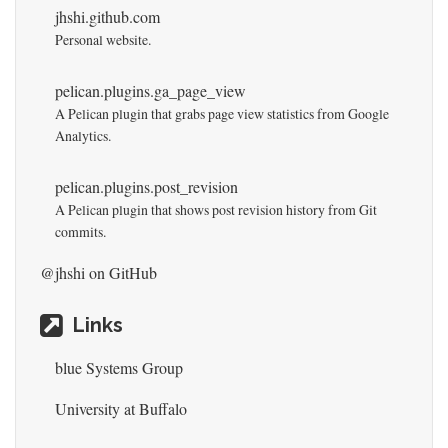
jhshi.github.com
Personal website.
pelican.plugins.ga_page_view
A Pelican plugin that grabs page view statistics from Google
Analytics.
pelican.plugins.post_revision
A Pelican plugin that shows post revision history from Git
commits.
@jhshi
on GitHub
Links
blue Systems Group
University at Buffalo