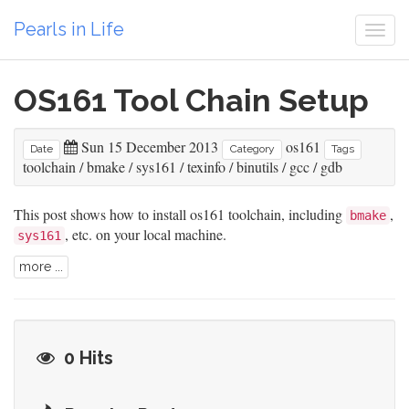
Pearls in Life
Togg
navi
OS161 Tool Chain Setup
Sun 15 December 2013
os161
Date
Category
Tags
toolchain
/
bmake
/
sys161
/
texinfo
/
binutils
/
gcc
/
gdb
This post shows how to install os161 toolchain, including
,
bmake
, etc. on your local machine.
sys161
more ...
0 Hits