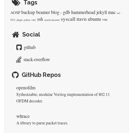
Tags
backup
beamer
blog
gdb
hammerhead
jekyll
mac
AOSP
c
ns2
syscall
ssh
travis
ubuntu
vm
OTA
plugin
python
ruby
synchronization
Social
github
stack-overflow
GitHub Repos
openofdm
Sythesizable, modular Verilog implementation of 802.11
OFDM decoder.
wltrace
A library to parse packet traces.