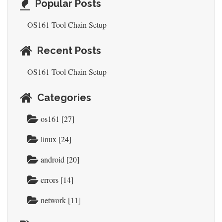
Popular Posts
OS161 Tool Chain Setup
Recent Posts
OS161 Tool Chain Setup
Categories
os161 [27]
linux [24]
android [20]
errors [14]
network [11]