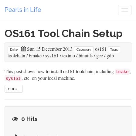
Pearls in Life
Togg
navi
OS161 Tool Chain Setup
Sun 15 December 2013
os161
Date
Category
Tags
toolchain
/
bmake
/
sys161
/
texinfo
/
binutils
/
gcc
/
gdb
This post shows how to install os161 toolchain, including
,
bmake
, etc. on your local machine.
sys161
more ...
0 Hits