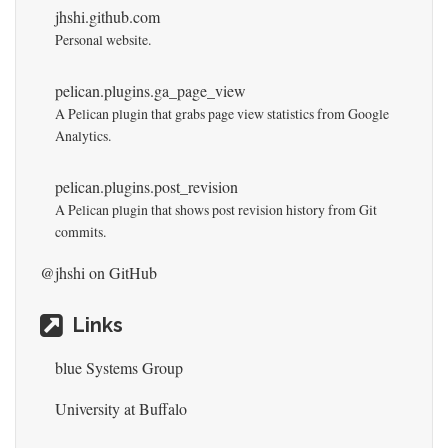
jhshi.github.com
Personal website.
pelican.plugins.ga_page_view
A Pelican plugin that grabs page view statistics from Google
Analytics.
pelican.plugins.post_revision
A Pelican plugin that shows post revision history from Git
commits.
@jhshi
on GitHub
Links
blue Systems Group
University at Buffalo