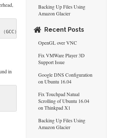
erhead,
Backing Up Files Using
Amazon Glacier
Recent Posts
7 
(
GCC
)
)
#1 SMP PREEMPT Mon Mar 17 15:16:36 PDT 2
OpenGL over VNC
Fix VMWare Player 3D
Support Issue
und in
Google DNS Configuration
on Ubuntu 16.04
Fix Touchpad Natual
Scrolling of Ubuntu 16.04
on Thinkpad X1
Backing Up Files Using
Amazon Glacier