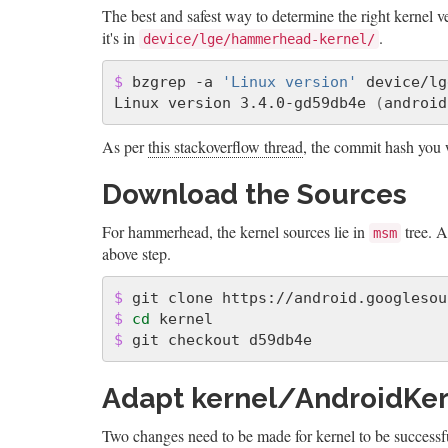
The best and safest way to determine the right kernel 
it's in
.
device/lge/hammerhead-kernel/
$ 
bzgrep -a 
'Linux version'
 device/lg
Linux version 3.4.0-gd59db4e 
(
android
As per
this stackoverflow thread
, the commit hash you 
Download the Sources
For hammerhead, the kernel sources lie in
tree. A
msm
above step.
$ 
$ 
cd 
$ 
Adapt kernel/AndroidKe
Two changes need to be made for kernel to be successful