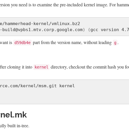
version you need is to examine the pre-included kernel image. For hamm
e/hammerhead-kernel/vmlinux.bz2

-build@vpbs1.mtv.corp.google.com
)
(
gcc version 4.
want is
part from the version name, without leading
.
d59db4e
g
fter cloning it into
directory, checkout the commit hash you fo
kernel
rnel.mk
ly built in-tree.