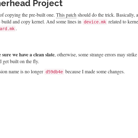
rhead Project
 of copying the pre-built one.
This patch
should do the trick. Basically,
 to build and copy kernel. And some lines in
related to kerne
device.mk
.
ard.mk
 sure we have a clean slate
, otherwise, some strange errors may strike
et built on the fly.
ersion name is no longer
because I made some changes.
d59db4e