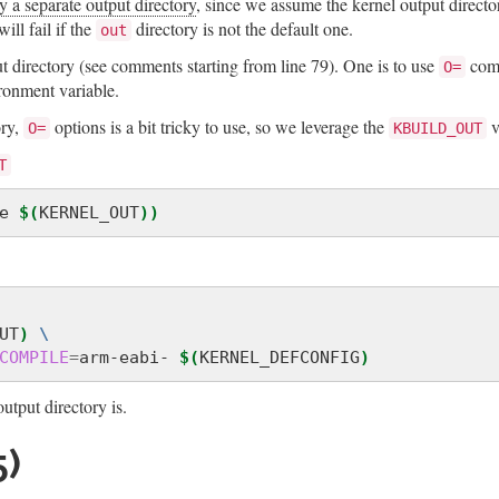
y a separate output directory
, since we assume the kernel output directo
ill fail if the
directory is not the default one.
out
 directory (see comments starting from line 79). One is to use
com
O=
onment variable.
ory,
options is a bit tricky to use, so we leverage the
v
O=
KBUILD_OUT
T
e 
$(
KERNEL_OUT
))
UT
)
\
COMPILE
=
arm-eabi- 
$(
KERNEL_DEFCONFIG
)
tput directory is.
)