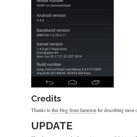
Credits
Thanks to
this blog from Jameson
for describing most of
UPDATE