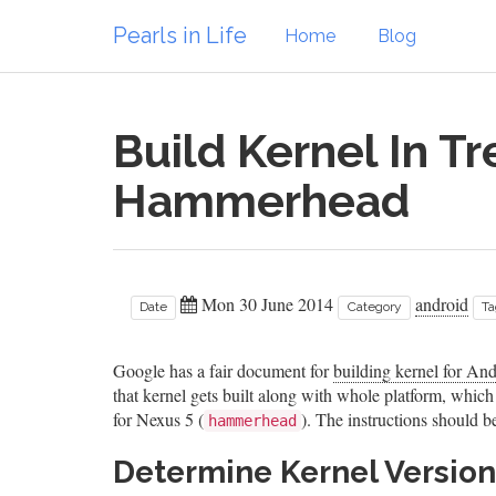
Pearls in Life
Home
Blog
Build Kernel In T
Hammerhead
Mon 30 June 2014
android
Date
Category
Ta
Google has a fair document for
building kernel for An
that kernel gets built along with whole platform, which I
for Nexus 5 (
). The instructions should 
hammerhead
Determine Kernel Version