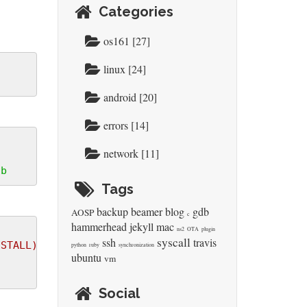
Categories
os161 [27]
linux [24]
android [20]
errors [14]
network [11]
tb
Tags
backup
beamer
blog
gdb
AOSP
c
hammerhead
jekyll
mac
ns2
OTA
plugin
syscall
ssh
travis
NSTALL) INSTALL_MOD_STRIP=1 ARCH=arm CROSS_COMPILE
python
ruby
synchronization
ubuntu
vm
Social