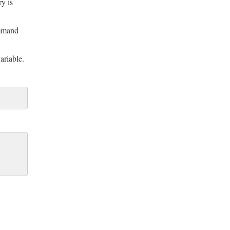
ry is
mand
ariable.