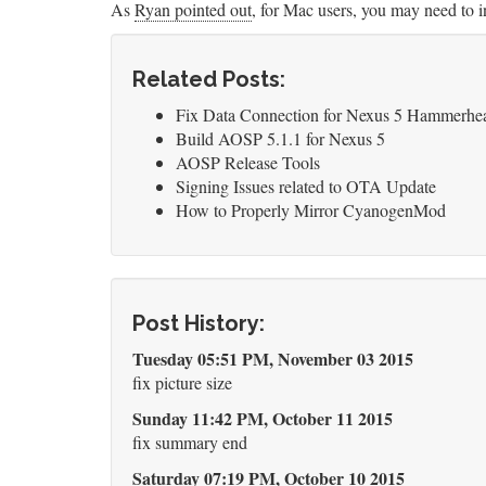
As
Ryan pointed out
, for Mac users, you may need to
Related Posts:
Fix Data Connection for Nexus 5 Hammerhea
Build AOSP 5.1.1 for Nexus 5
AOSP Release Tools
Signing Issues related to OTA Update
How to Properly Mirror CyanogenMod
Post History:
Tuesday 05:51 PM, November 03 2015
fix picture size
Sunday 11:42 PM, October 11 2015
fix summary end
Saturday 07:19 PM, October 10 2015