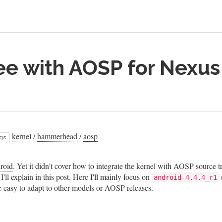
ree with AOSP for Nexus
kernel
/
hammerhead
/
aosp
gs
droid
. Yet it didn't cover how to integrate the kernel with AOSP source t
'll explain in this post. Here I'll mainly focus on
android-4.4.4_r1
be easy to adapt to other models or AOSP releases.