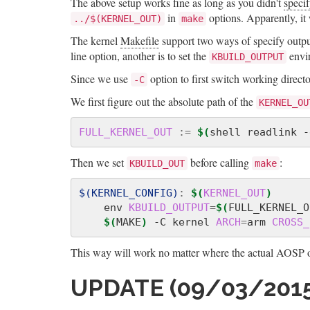
The above setup works fine as long as you didn't
specif
in
options. Apparently, it w
../$(KERNEL_OUT)
make
The kernel
Makefile
support two ways of specify output
line option, another is to set the
envir
KBUILD_OUTPUT
Since we use
option to first switch working direct
-C
We first figure out the absolute path of the
KERNEL_OU
FULL_KERNEL_OUT
:=
$(
shell readlink -
Then we set
before calling
:
KBUILD_OUT
make
$(KERNEL_CONFIG)
:
$(
KERNEL_OUT
)
    env 
KBUILD_OUTPUT
=
$(
FULL_KERNEL_O
$(
MAKE
)
 -C kernel 
ARCH
=
arm 
CROSS_
This way will work no matter where the actual AOSP ou
UPDATE (09/03/2015