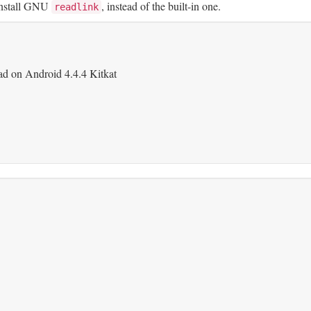
 install GNU
, instead of the built-in one.
readlink
d on Android 4.4.4 Kitkat