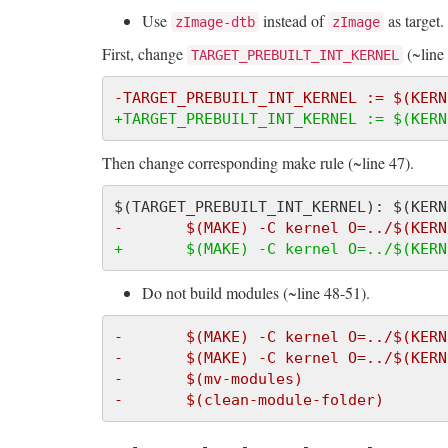
Use
instead of
as target.
zImage-dtb
zImage
First, change
(~line 
TARGET_PREBUILT_INT_KERNEL
-TARGET_PREBUILT_INT_KERNEL := $(KERN
+TARGET_PREBUILT_INT_KERNEL := $(KERN
Then change corresponding make rule (~line 47).
-       $(MAKE) -C kernel O=../$(KERN
+       $(MAKE) -C kernel O=../$(KERN
Do not build modules (~line 48-51).
-       $(MAKE) -C kernel O=../$(KERN
-       $(MAKE) -C kernel O=../$(KERN
-       $(mv-modules)
-       $(clean-module-folder)