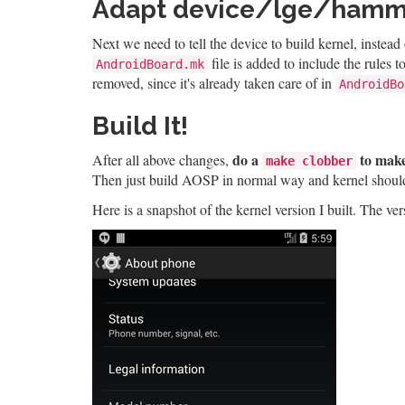
Adapt device/lge/hamme
Next we need to tell the device to build kernel, instead
file is added to include the rules
AndroidBoard.mk
removed, since it's already taken care of in
AndroidBo
Build It!
do a
to make
After all above changes,
make clobber
Then just build AOSP in normal way and kernel should g
Here is a snapshot of the kernel version I built. The v