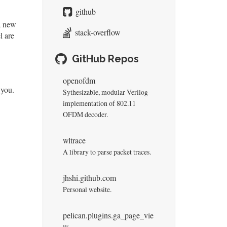
github
 a new
stack-overflow
l are
GitHub Repos
openofdm
 you.
Sythesizable, modular Verilog
implementation of 802.11
OFDM decoder.
wltrace
A library to parse packet traces.
jhshi.github.com
Personal website.
pelican.plugins.ga_page_vie
w