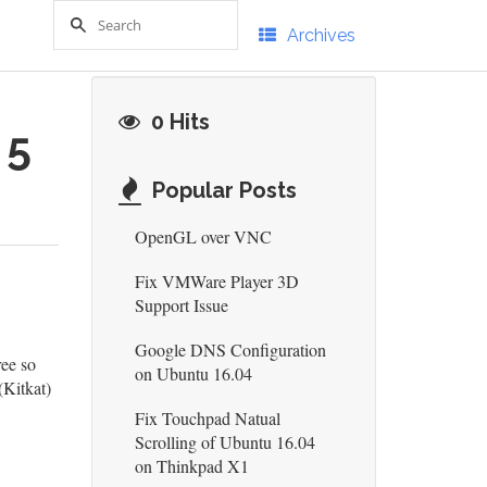
Archives
0 Hits
 5
Popular Posts
OpenGL over VNC
Fix VMWare Player 3D
Support Issue
Google DNS Configuration
ree so
on Ubuntu 16.04
(Kitkat)
Fix Touchpad Natual
Scrolling of Ubuntu 16.04
on Thinkpad X1