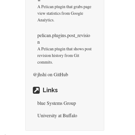
A Pelican plugin that grabs page
view statistics from Google
Analytics.
pelican.plugins.post_revisio
n
A Pelican plugin that shows post
revision history from Git
commits.
@jhshi
on GitHub
Links
blue Systems Group
University at Buffalo