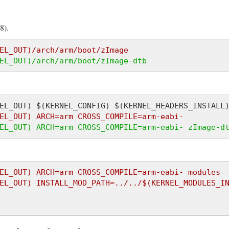
8).
EL_OUT)/arch/arm/boot/zImage
EL_OUT)/arch/arm/boot/zImage-dtb
EL_OUT) ARCH=arm CROSS_COMPILE=arm-eabi-
EL_OUT) ARCH=arm CROSS_COMPILE=arm-eabi- zImage-d
EL_OUT) ARCH=arm CROSS_COMPILE=arm-eabi- modules
EL_OUT) INSTALL_MOD_PATH=../../$(KERNEL_MODULES_I