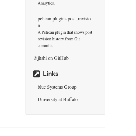
Analytics.
pelican.plugins.post_revisio
n
A Pelican plugin that shows post
revision history from Git
commits.
@jhshi
on GitHub
Links
blue Systems Group
University at Buffalo