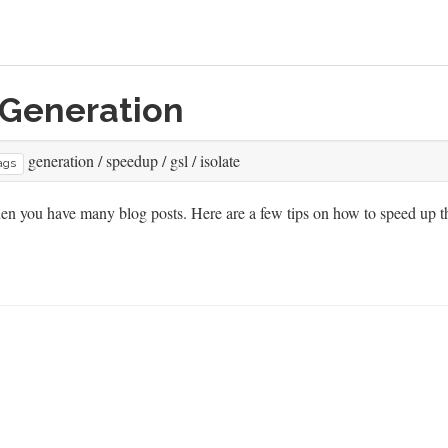
 Generation
generation
/
speedup
/
gsl
/
isolate
ags
hen you have many blog posts. Here are a few tips on how to speed up t