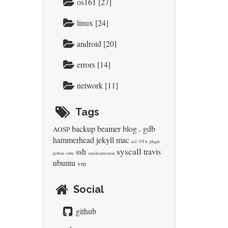
os161 [27]
linux [24]
android [20]
errors [14]
network [11]
Tags
backup
beamer
blog
gdb
AOSP
c
hammerhead
jekyll
mac
ns2
OTA
plugin
syscall
ssh
travis
python
ruby
synchronization
ubuntu
vm
Social
github