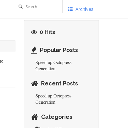
Archives
0 Hits
Popular Posts
he
Speed up Octopress
Generation
Recent Posts
Speed up Octopress
Generation
Categories