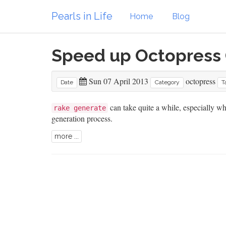
Pearls in Life
Home
Blog
Speed up Octopress
Sun 07 April 2013
octopress
Date
Category
T
can take quite a while, especially w
rake generate
generation process.
more ...