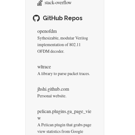
stack-overflow
GitHub Repos
openofdm
Sythesizable, modular Verilog
implementation of 802.11
OFDM decoder.
wltrace
A library to parse packet traces.
jhshi.github.com
Personal website.
pelican.plugins.ga_page_vie
w
A Pelican plugin that grabs page
view statistics from Google