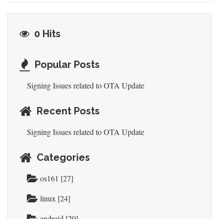
0 Hits
Popular Posts
Signing Issues related to OTA Update
Recent Posts
Signing Issues related to OTA Update
Categories
os161 [27]
linux [24]
android [20]