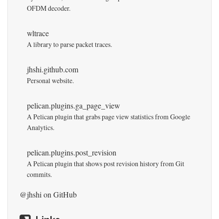
OFDM decoder.
wltrace
A library to parse packet traces.
jhshi.github.com
Personal website.
pelican.plugins.ga_page_view
A Pelican plugin that grabs page view statistics from Google
Analytics.
pelican.plugins.post_revision
A Pelican plugin that shows post revision history from Git
commits.
@jhshi
on GitHub