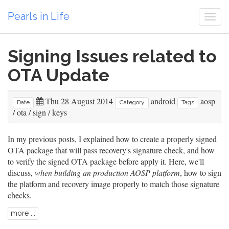
Pearls in Life
Togg
navi
Signing Issues related to
OTA Update
Thu 28 August 2014
android
aosp
Date
Category
Tags
/
ota
/
sign
/
keys
In my previous posts, I explained
how to create a properly signed
OTA package
that will pass recovery's signature check, and
how
to verify the signed OTA package before apply it
. Here, we'll
discuss,
when building an production AOSP platform
, how to sign
the platform and recovery image properly to match those signature
checks.
more ...