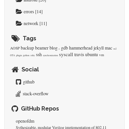
errors [14]
network [11]
Tags
backup
beamer
blog
gdb
hammerhead
jekyll
mac
AOSP
c
ns2
syscall
ssh
travis
ubuntu
vm
OTA
plugin
python
ruby
synchronization
Social
github
stack-overflow
GitHub Repos
openofdm
Sythesizable, modular Verilog implementation of 802.11